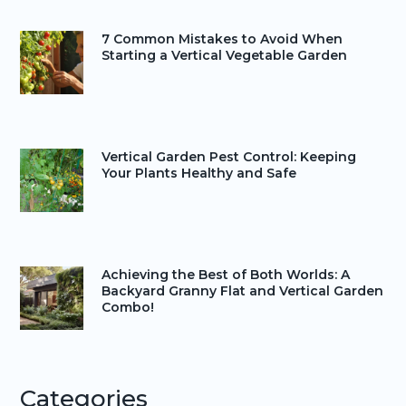
7 Common Mistakes to Avoid When
Starting a Vertical Vegetable Garden
Vertical Garden Pest Control: Keeping
Your Plants Healthy and Safe
Achieving the Best of Both Worlds: A
Backyard Granny Flat and Vertical Garden
Combo!
Categories