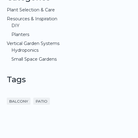
Plant Selection & Care
Resources & Inspiration
DIY
Planters
Vertical Garden Systems
Hydroponics
Small Space Gardens
Tags
BALCONY
PATIO