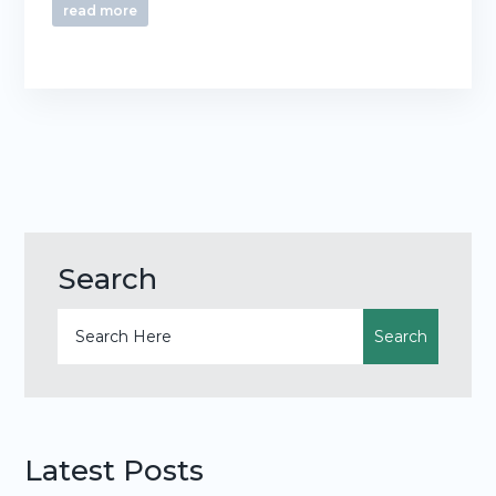
read more
Search
Latest Posts