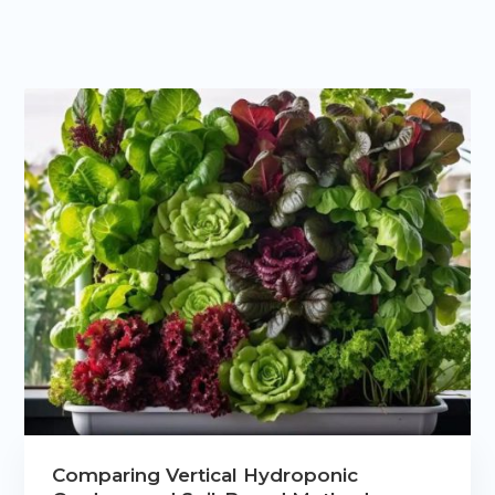
Comparing Vertical Hydroponic