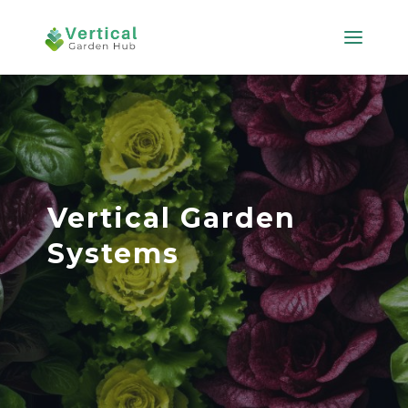
Vertical Garden
Systems