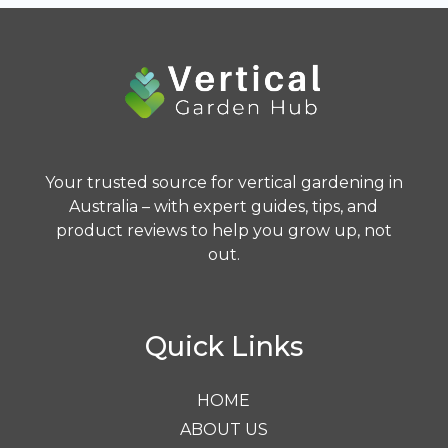
Your trusted source for vertical gardening in
Australia – with expert guides, tips, and
product reviews to help you grow up, not
out.
Quick Links
HOME
ABOUT US