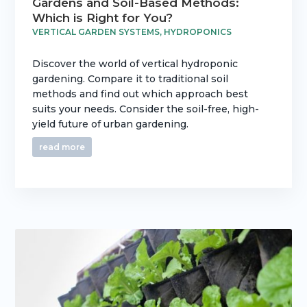
Gardens and Soil-Based Methods:
Which is Right for You?
VERTICAL GARDEN SYSTEMS
,
HYDROPONICS
Discover the world of vertical hydroponic
gardening. Compare it to traditional soil
methods and find out which approach best
suits your needs. Consider the soil-free, high-
yield future of urban gardening.
read more