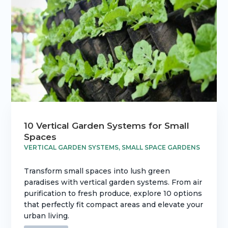
10 Vertical Garden Systems for Small
Spaces
VERTICAL GARDEN SYSTEMS
,
SMALL SPACE GARDENS
Transform small spaces into lush green
paradises with vertical garden systems. From air
purification to fresh produce, explore 10 options
that perfectly fit compact areas and elevate your
urban living.