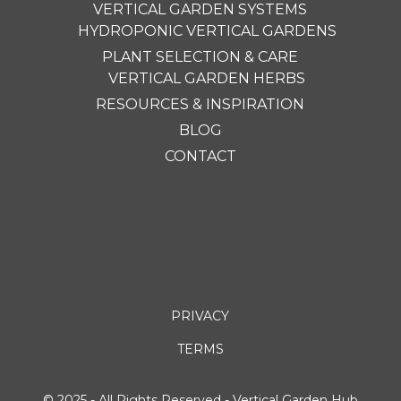
VERTICAL GARDEN SYSTEMS
HYDROPONIC VERTICAL GARDENS
PLANT SELECTION & CARE
VERTICAL GARDEN HERBS
RESOURCES & INSPIRATION
BLOG
CONTACT
PRIVACY
TERMS
© 2025 - All Rights Reserved - Vertical Garden Hub