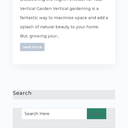
Vertical Garden Vertical gardening is a
fantastic way to maximise space and add a
splash of natural beauty to your home.
But, growing your...
read more
Search