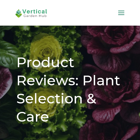
Product
Reviews: Plant
Selection &
Care