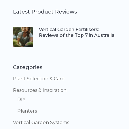
Latest Product Reviews
Vertical Garden Fertilisers:
Reviews of the Top 7 in Australia
Categories
Plant Selection & Care
Resources & Inspiration
DIY
Planters
Vertical Garden Systems