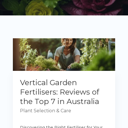
Vertical Garden
Fertilisers: Reviews of
the Top 7 in Australia
Plant Selection & Care
Discovering the Right Fertiliser for Your