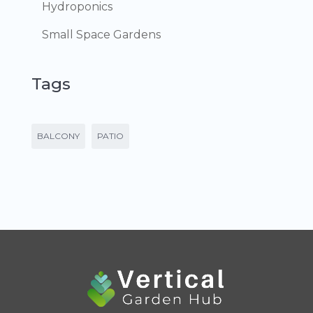
Hydroponics
Small Space Gardens
Tags
BALCONY
PATIO