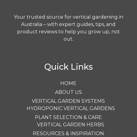
Your trusted source for vertical gardening in
Australia – with expert guides, tips, and
product reviews to help you grow up, not
out.
Quick Links
HOME
ABOUT US
VERTICAL GARDEN SYSTEMS
HYDROPONIC VERTICAL GARDENS
PLANT SELECTION & CARE
VERTICAL GARDEN HERBS
RESOURCES & INSPIRATION